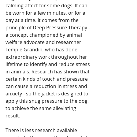
calming affect for some dogs. It can 
be worn for a few minutes, or for a 
day at a time. It comes from the 
principle of Deep Pressure Therapy - 
a concept championed by animal 
welfare advocate and researcher 
Temple Grandin, who has done 
extraordinary work throughout her 
lifetime to identify and reduce stress 
in animals. Research has shown that 
certain kinds of touch and pressure 
can cause a reduction in stress and 
anxiety - so the jacket is designed to 
apply this snug pressure to the dog, 
to achieve the same alleviating 
result. 
There is less research available 