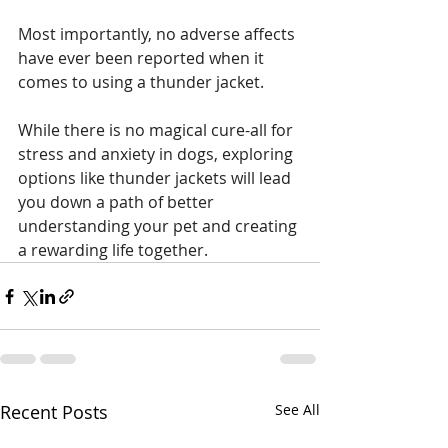
Most importantly, no adverse affects 
have ever been reported when it 
comes to using a thunder jacket. 
While there is no magical cure-all for 
stress and anxiety in dogs, exploring 
options like thunder jackets will lead 
you down a path of better 
understanding your pet and creating 
a rewarding life together. 
Recent Posts
See All