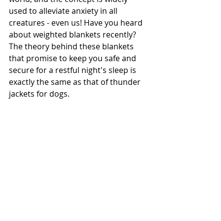
used to alleviate anxiety in all 
creatures - even us! Have you heard 
about weighted blankets recently? 
The theory behind these blankets 
that promise to keep you safe and 
secure for a restful night's sleep is 
exactly the same as that of thunder 
jackets for dogs. 