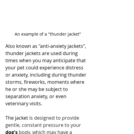
An example of a "thunder jacket"
Also known as "anti-anxiety jackets", 
thunder jackets are used during 
times when you may anticipate that 
your pet could experience distress 
or anxiety, including during thunder 
storms, fireworks, moments where 
he or she may be subject to 
separation anxiety, or even 
veterinary visits.
The jacket i
s designed to provide 
gentle, constant pressure to your 
dog's
 body, which may have a 