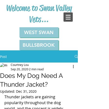
Welcome to Swan Valley
Vets...
WEST SWAN
BULLSBROOK
Post
Courtney Lou
Sep 20, 2020
2 min read
Does My Dog Need A
Thunder Jacket?
Updated:
Dec 31, 2020
Thunder jackets are gaining 
popularity throughout the dog 
world, and the concept is widely 