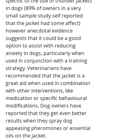
specific to the use of thunder jackets 
in dogs (89% of owners in a very 
small sample study self reported 
that the jacket had some affect) 
however anecdotal evidence 
suggests that it could be a good 
option to assist with reducing 
anxiety in dogs, particularly when 
used in conjunction with a training 
strategy. Veterinarians have 
recommended that the jacket is a 
great aid when used in 
combination 
with other interventions, like 
medication or specific behavioural 
modifications. 
Dog owners have 
reported that they get even better 
results when they spray dog 
appeasing pheromones or essential 
oils on the jacket. 