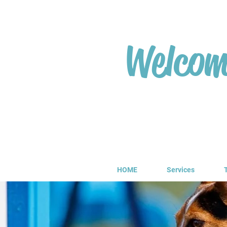
Welcome
HOME
Services