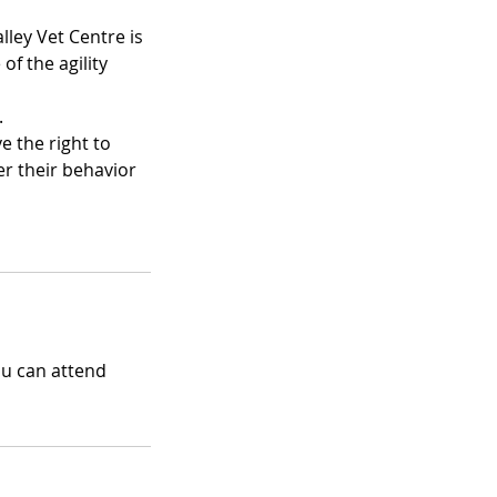
lley Vet Centre is
of the agility
.
e the right to
der their behavior
ou can attend