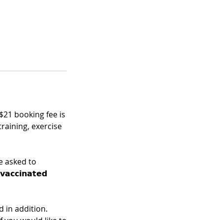
 $21 booking fee is
training, exercise
e asked to
𝗰𝗰𝗶𝗻𝗮𝘁𝗲𝗱
 in addition.