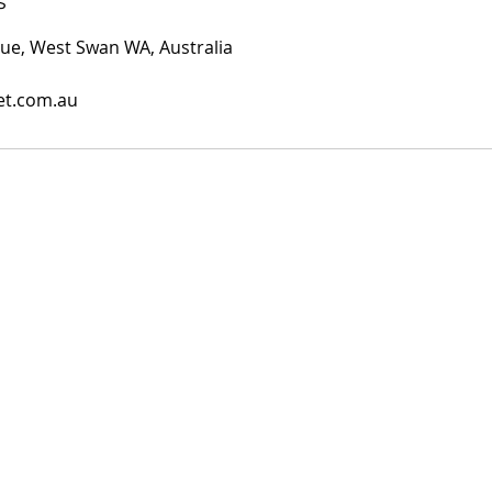
s
ue, West Swan WA, Australia
et.com.au