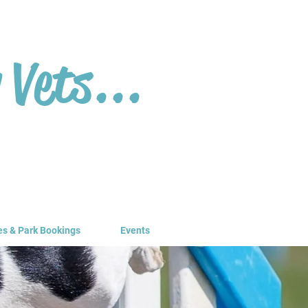
 Vets...
es & Park Bookings
Events