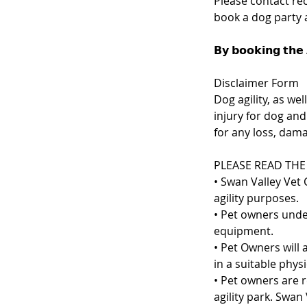
Please contact re
book a dog party at
𝗕𝘆 𝗯𝗼𝗼𝗸𝗶𝗻𝗴 𝘁𝗵𝗲 
Disclaimer Form
Dog agility, as we
injury for dog and
for any loss, dama
PLEASE READ THE
• Swan Valley Vet 
agility purposes.
• Pet owners under
equipment.
• Pet Owners will 
in a suitable phys
• Pet owners are 
agility park. Swan