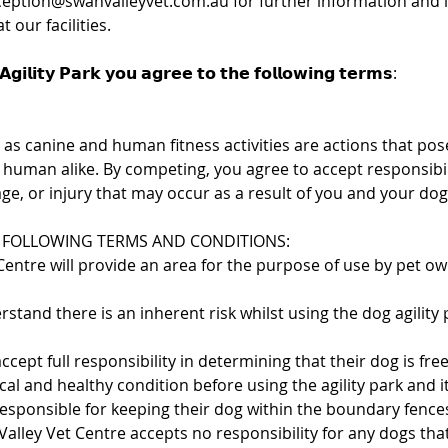
ception@swanvalleyvet.com.au for further information and if
 our facilities.
𝗴𝗶𝗹𝗶𝘁𝘆 𝗣𝗮𝗿𝗸 𝘆𝗼𝘂 𝗮𝗴𝗿𝗲𝗲 𝘁𝗼 𝘁𝗵𝗲 𝗳𝗼𝗹𝗹𝗼𝘄𝗶𝗻𝗴 𝘁𝗲𝗿𝗺𝘀:
ll as canine and human fitness activities are actions that pose
 human alike. By competing, you agree to accept responsibili
ge, or injury that may occur as a result of you and your dog’
 FOLLOWING TERMS AND CONDITIONS:
Centre will provide an area for the purpose of use by pet o
stand there is an inherent risk whilst using the dog agility 
accept full responsibility in determining that their dog is fre
ical and healthy condition before using the agility park and 
responsible for keeping their dog within the boundary fenc
 Valley Vet Centre accepts no responsibility for any dogs th