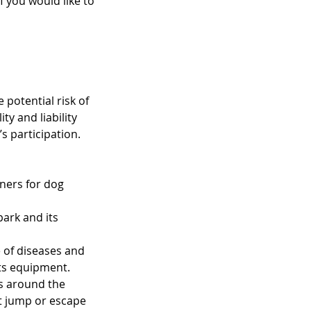
 you would like to
 potential risk of
ty and liability
s participation.
wners for dog
park and its
e of diseases and
its equipment.
es around the
at jump or escape