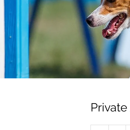
Private
21
Australian