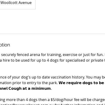
Woollcott Avenue
ption
e securely fenced arena for training, exercise or just for fun.
 hire to be used for up to 4 dogs for specialised or private 
ence of your dog's up to date vaccination history. You may b
on prior to entry to the park. 𝗪𝗲 𝗿𝗲𝗾𝘂𝗶𝗿𝗲 𝗱𝗼𝗴𝘀 𝘁𝗼 𝗯𝗲 𝘃𝗮
𝗻𝗻𝗲𝗹 𝗖𝗼𝘂𝗴𝗵 𝗮𝘁 𝗮 𝗺𝗶𝗻𝗶𝗺𝘂𝗺.
ring more than 4 dogs then a $5/dog/hour fee will be charged