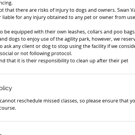
ncing.
t that there are risks of injury to dogs and owners. Swan Va
 liable for any injury obtained to any pet or owner from use 
to be equipped with their own leashes, collars and poo bags
and dogs to enjoy use of the agility park, however, we reserv
o ask any client or dog to stop using the facility if we consi
-social or not following protocol.
olicy
cannot reschedule missed classes, so please ensure that y
 course.