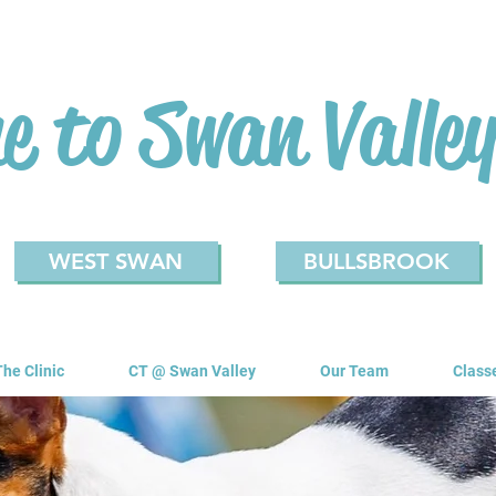
 to Swan Valley
WEST SWAN
BULLSBROOK
The Clinic
CT @ Swan Valley
Our Team
Class