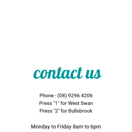
Phone - (08) 9296 4206
Press "1" for West Swan
Press "2" for Bullsbrook
Monday to Friday 8am to 6pm