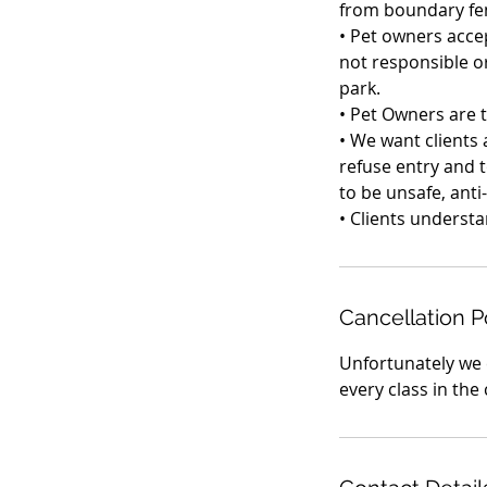
from boundary fe
• Pet owners accep
not responsible or
park.
• Pet Owners are 
• We want clients 
refuse entry and t
to be unsafe, anti
Cancellation P
Unfortunately we 
every class in the