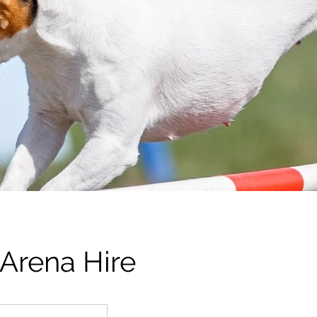
 Arena Hire