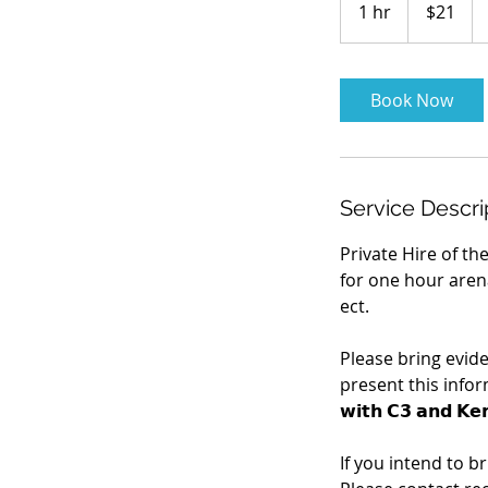
1 hr
1
$21
dollars
h
Book Now
Service Descri
Private Hire of th
for one hour arena
ect.
Please bring evid
present this informati
𝘄𝗶𝘁𝗵 𝗖𝟯 𝗮𝗻𝗱 𝗞𝗲
If you intend to b