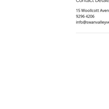
Contact Detail
15 Woollcott Aven
9296 4206
info@swanvalleyv