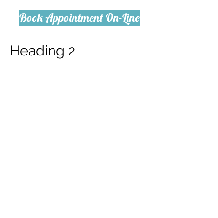
Book Appointment On-Line
Heading 2