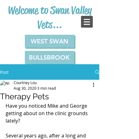
Welcome to Swan Valley
Vets...
WEST SWAN
BULLSBROOK
Post
Courtney Lou
Aug 30, 2020
3 min read
Therapy Pets
Have you noticed Mike and George 
getting about on the clinic grounds 
lately?
Several years ago, after a long and 