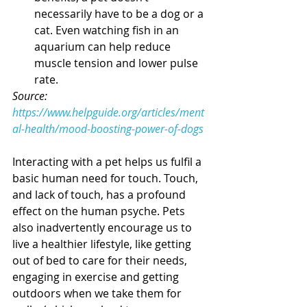
necessarily have to be a dog or a 
cat. Even watching fish in an 
aquarium can help reduce 
muscle tension and lower pulse 
rate.
Source: 
https://www.helpguide.org/articles/ment
al-health/mood-boosting-power-of-dogs
Interacting with a pet helps us fulfil a 
basic human need for touch. Touch, 
and lack of touch, has a profound 
effect on the human psyche. Pets 
also inadvertently encourage us to 
live a healthier lifestyle, like getting 
out of bed to care for their needs, 
engaging in exercise and getting 
outdoors when we take them for 