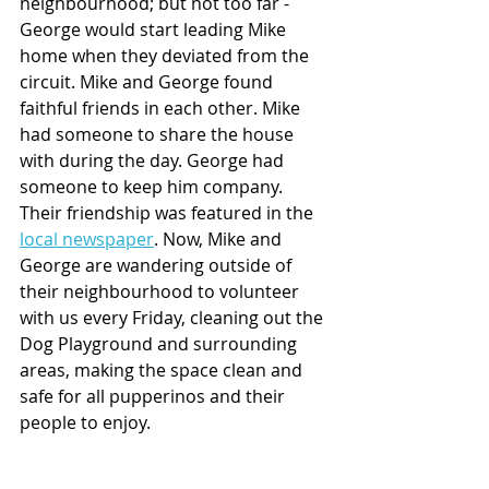
neighbourhood; but not too far - 
George would start leading Mike 
home when they deviated from the 
circuit. Mike and George found 
faithful friends in each other. Mike 
had someone to share the house 
with during the day. George had 
someone to keep him company. 
Their friendship was featured in the 
local newspaper
. Now, Mike and 
George are wandering outside of 
their neighbourhood to volunteer 
with us every Friday, cleaning out the 
Dog Playground and surrounding 
areas, making the space clean and 
safe for all pupperinos and their 
people to enjoy. 