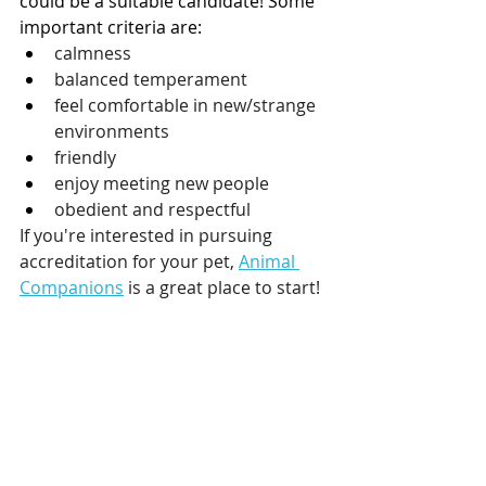
could be a suitable candidate! Some 
important criteria are:
calmness 
balanced temperament
feel comfortable in new/strange 
environments
friendly
enjoy meeting new people
obedient and respectful
If you're interested in pursuing 
accreditation for your pet, 
Animal 
Companions
 is a great place to start!