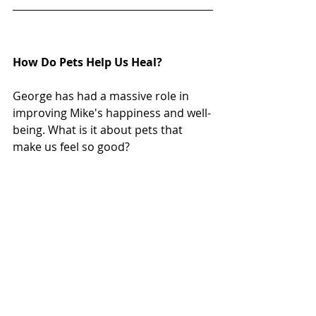
How Do Pets Help Us Heal?
George has had a massive role in 
improving Mike's happiness and well-
being. What is it about pets that 
make us feel so good? 