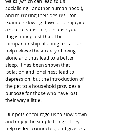
walks (which can lead to us 
socialising - another human need!), 
and mirroring their desires - for 
example slowing down and enjoying 
a spot of sunshine, because your 
dog is doing just that. The 
companionship of a dog or cat can 
help relieve the anxiety of being 
alone and thus lead to a better 
sleep. It has been shown that 
isolation and loneliness lead to 
depression, but the introduction of 
the pet to a household provides a 
purpose for those who have lost 
their way a little. 
Our pets encourage us to slow down 
and enjoy the simple things. They 
help us feel connected, and give us a 