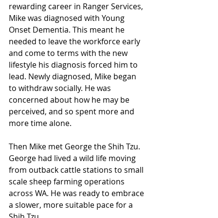
rewarding career in Ranger Services, 
Mike was diagnosed with Young 
Onset Dementia. This meant he 
needed to leave the workforce early 
and come to terms with the new 
lifestyle his diagnosis forced him to 
lead. Newly diagnosed, Mike began 
to withdraw socially. He was 
concerned about how he may be 
perceived, and so spent more and 
more time alone.
Then Mike met George the Shih Tzu. 
George had lived a wild life moving 
from outback cattle stations to small 
scale sheep farming operations 
across WA. He was ready to embrace 
a slower, more suitable pace for a 
Shih Tzu. 