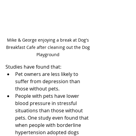
Mike & George enjoying a break at Dog's 
Breakfast Cafe after cleaning out the Dog 
Playground 
Studies have found that:
Pet owners are less likely to 
suffer from depression than 
those without pets.
People with pets have lower 
blood pressure in stressful 
situations than those without 
pets. One study even found that 
when people with borderline 
hypertension adopted dogs 