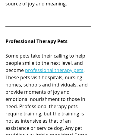
source of joy and meaning. 
Professional Therapy Pets
Some pets take their calling to help 
people smile to the next level, and 
become 
professional therapy pets
. 
These pets visit hospitals, nursing 
homes, schools and individuals, and 
provide moments of joy and 
emotional nourishment to those in 
need. Professional therapy pets 
require training, but the training is 
not as intensive as that of an 
assistance or service dog. Any pet 