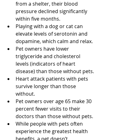
from a shelter, their blood 
pressure declined significantly 
within five months.
Playing with a dog or cat can 
elevate levels of serotonin and 
dopamine, which calm and relax.
Pet owners have lower 
triglyceride and cholesterol 
levels (indicators of heart 
disease) than those without pets.
Heart attack patients with pets 
survive longer than those 
without.
Pet owners over age 65 make 30 
percent fewer visits to their 
doctors than those without pets.
While people with pets often 
experience the greatest health 
benefits, a pet doesn’t 