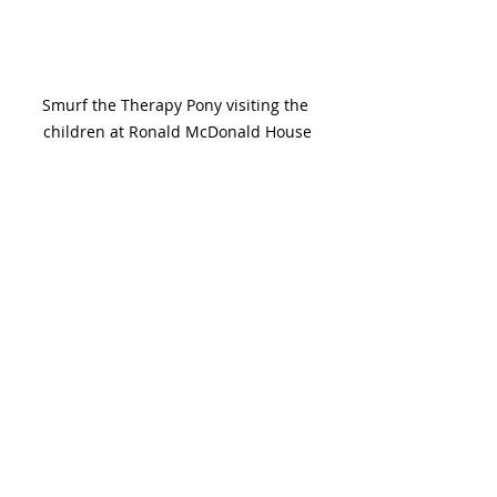
Smurf the Therapy Pony visiting the 
children at Ronald McDonald House
Pets Really Are The Best!
Having animals in our lives has been 
proven to enrich our experiences. If 
you're looking to bring a pet in to 
your home, so many rescue 