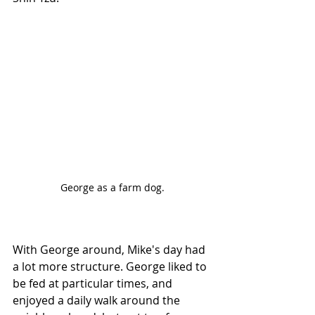
George as a farm dog.
With George around, Mike's day had 
a lot more structure. George liked to 
be fed at particular times, and 
enjoyed a daily walk around the 